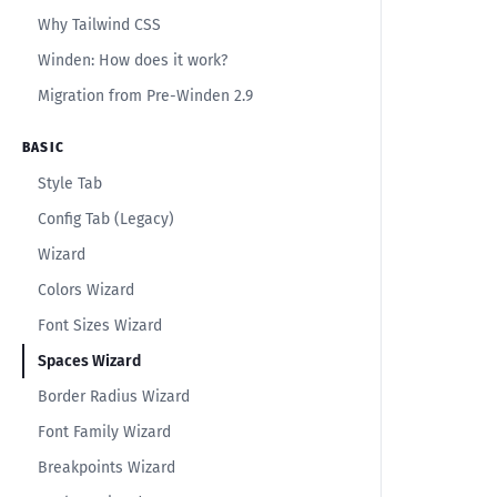
Why Tailwind CSS
Winden: How does it work?
Migration from Pre-Winden 2.9
BASIC
Style Tab
Config Tab (Legacy)
Wizard
Colors Wizard
Font Sizes Wizard
Spaces Wizard
Border Radius Wizard
Font Family Wizard
Breakpoints Wizard