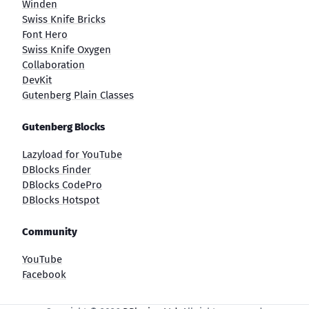
Winden
Swiss Knife Bricks
Font Hero
Swiss Knife Oxygen
Collaboration
DevKit
Gutenberg Plain Classes
Gutenberg Blocks
Lazyload for YouTube
DBlocks Finder
DBlocks CodePro
DBlocks Hotspot
Community
YouTube
Facebook