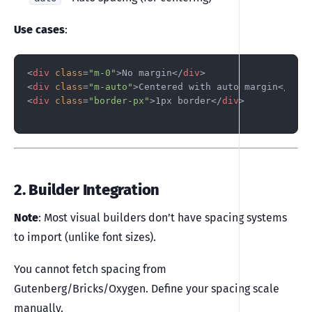
Use cases
:
<
div
class
=
"m-0"
>
No margin
</
div
>
<
div
class
=
"m-auto"
>
Centered with auto margin
</
div
>
<
div
class
=
"border-px"
>
1px border
</
div
>
2. Builder Integration
Note
: Most visual builders don’t have spacing systems
to import (unlike font sizes).
You cannot fetch spacing from
Gutenberg/Bricks/Oxygen. Define your spacing scale
manually.