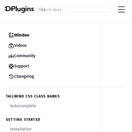
Winden
Videos
Community
Support
Changelog
TAILWIND CSS CLASS NAMES
Autocomplete
GETTING STARTED
Installation