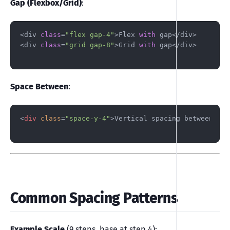
Gap (Flexbox/Grid)
:
<div 
class
=
"flex gap-4"
>Flex 
with
 gap</div>

<div 
class
=
"grid gap-8"
>Grid 
with
 gap</div>

Space Between
:
<
div
class
=
"space-y-4"
>
Vertical spacing between chi
Common Spacing Patterns
Example Scale
(9 steps, base at step 4):