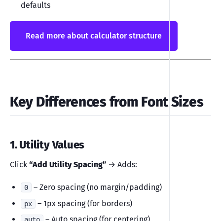
defaults
Read more about calculator structure
Key Differences from Font Sizes
1. Utility Values
Click
“Add Utility Spacing”
→ Adds:
– Zero spacing (no margin/padding)
0
– 1px spacing (for borders)
px
– Auto spacing (for centering)
auto