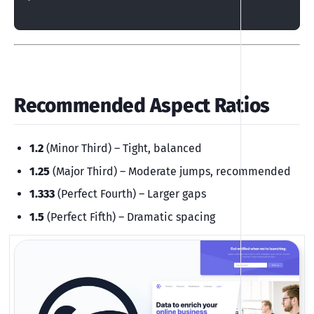
Recommended Aspect Ratios
1.2
(Minor Third) – Tight, balanced
1.25
(Major Third) – Moderate jumps, recommended
1.333
(Perfect Fourth) – Larger gaps
1.5
(Perfect Fifth) – Dramatic spacing