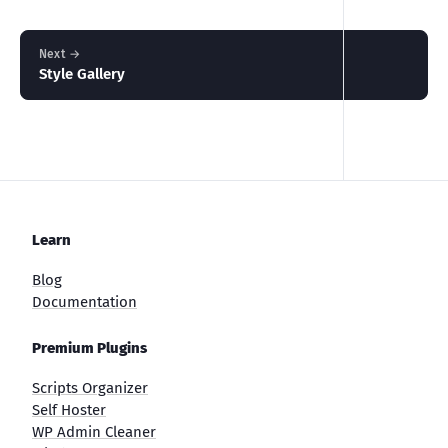
Next →
Style Gallery
Learn
Blog
Documentation
Premium Plugins
Scripts Organizer
Self Hoster
WP Admin Cleaner