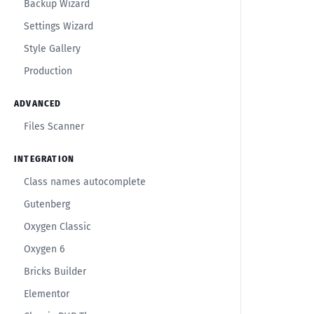
Backup Wizard
Settings Wizard
Style Gallery
Production
ADVANCED
Files Scanner
INTEGRATION
Class names autocomplete
Gutenberg
Oxygen Classic
Oxygen 6
Bricks Builder
Elementor