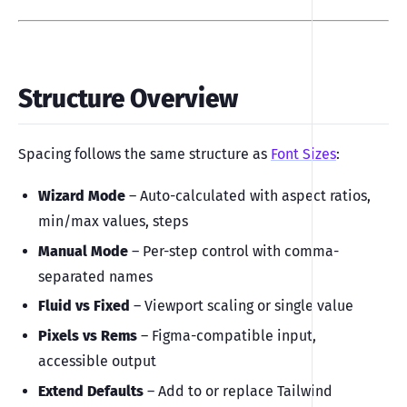
Structure Overview
Spacing follows the same structure as
Font Sizes
:
Wizard Mode
– Auto-calculated with aspect ratios,
min/max values, steps
Manual Mode
– Per-step control with comma-
separated names
Fluid vs Fixed
– Viewport scaling or single value
Pixels vs Rems
– Figma-compatible input,
accessible output
Extend Defaults
– Add to or replace Tailwind