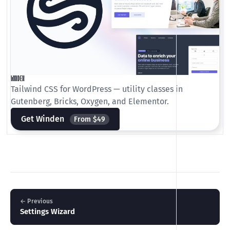
WINDEN
Tailwind CSS for WordPress — utility classes in
Gutenberg, Bricks, Oxygen, and Elementor.
Get Winden
From $49
← Previous
Settings Wizard