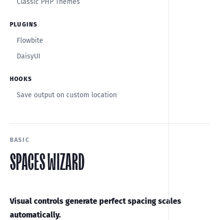
Classic PHP Themes
PLUGINS
Flowbite
DaisyUI
HOOKS
Save output on custom location
BASIC
SPACES WIZARD
Visual controls generate perfect spacing scales
automatically.