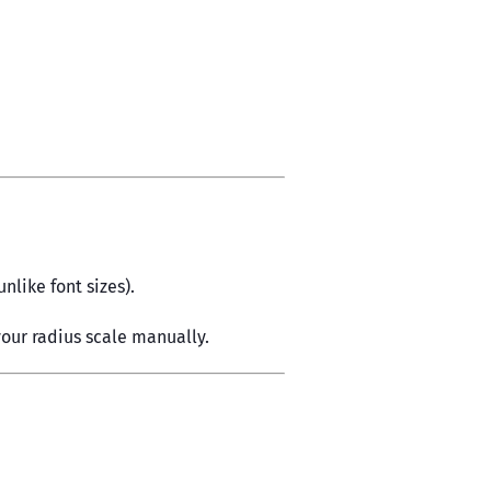
nlike font sizes).
our radius scale manually.