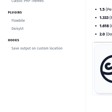
Classic PHP Themes
1.5
(Pe
PLUGINS
1.333
(
Flowbite
1.618
(
DaisyUI
2.0
(Do
HOOKS
Save output on custom location