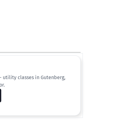
 utility classes in Gutenberg,
or.