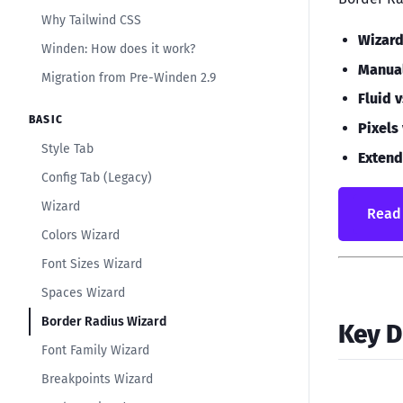
Why Tailwind CSS
Wizar
Winden: How does it work?
Manua
Migration from Pre-Winden 2.9
Fluid 
BASIC
Pixels
Style Tab
Extend
Config Tab (Legacy)
Wizard
Read 
Colors Wizard
Font Sizes Wizard
Spaces Wizard
Border Radius Wizard
Key D
Font Family Wizard
Breakpoints Wizard