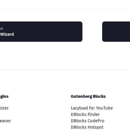
us
 Wizard
gins
Gutenberg Blocks
nizer
Lazyload for YouTube
DBlocks Finder
eaner
DBlocks CodePro
DBlocks Hotspot