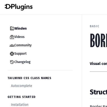
BASIC
Winden
BOR
Videos
Community
Support
Changelog
Visual co
TAILWIND CSS CLASS NAMES
Autocomplete
Struc
GETTING STARTED
Installation
Border Ra