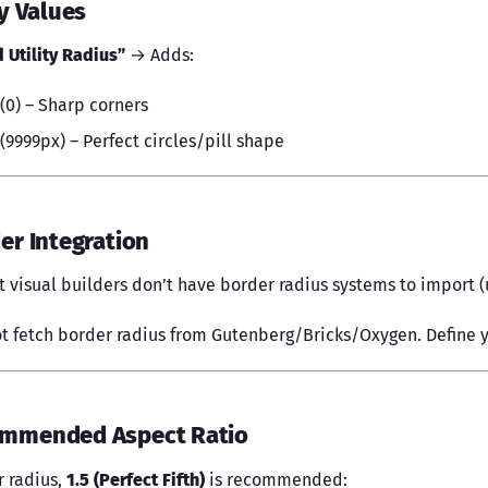
ty Values
 Utility Radius”
→ Adds:
(0) – Sharp corners
(9999px) – Perfect circles/pill shape
der Integration
t visual builders don’t have border radius systems to import (u
t fetch border radius from Gutenberg/Bricks/Oxygen. Define y
ommended Aspect Ratio
r radius,
1.5 (Perfect Fifth)
is recommended: