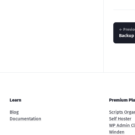
← Previo
Backup
Learn
Premium Plu
Blog
Scripts Orga
Documentation
Self Hoster
WP Admin Cl
Winden