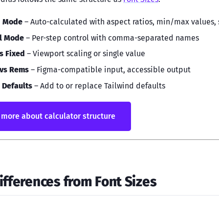
d Mode
– Auto-calculated with aspect ratios, min/max values,
l Mode
– Per-step control with comma-separated names
vs Fixed
– Viewport scaling or single value
 vs Rems
– Figma-compatible input, accessible output
 Defaults
– Add to or replace Tailwind defaults
more about calculator structure
ifferences from Font Sizes