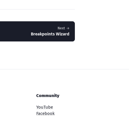
Next →
Breakpoints Wizard
Community
YouTube
Facebook