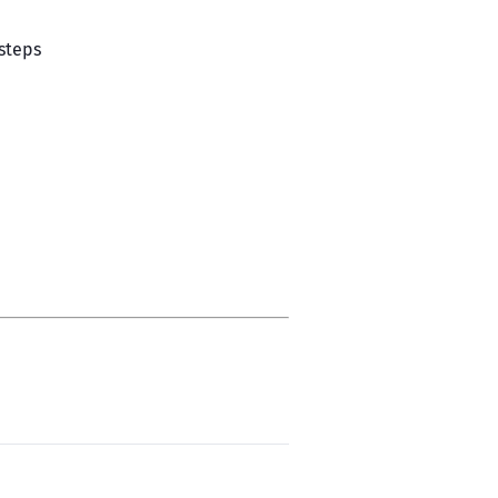
 steps