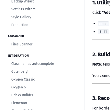
1. Utili
Backup Wizard
Settings Wizard
Click
“Add
Style Gallery
none
Production
full
ADVANCED
Files Scanner
2. Buil
INTEGRATION
Class names autocomplete
Note
: Mos
Gutenberg
You canno
Oxygen Classic
Oxygen 6
Bricks Builder
3. Rec
Elementor
For borde