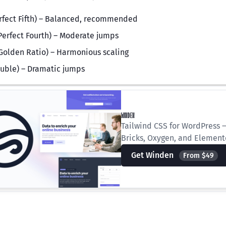
rfect Fifth) – Balanced, recommended
Perfect Fourth) – Moderate jumps
Golden Ratio) – Harmonious scaling
uble) – Dramatic jumps
WINDEN
Tailwind CSS for WordPress —
Bricks, Oxygen, and Element
Get Winden
From $49