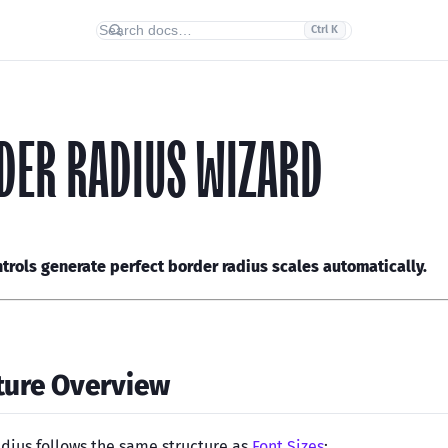
Ctrl K
DER RADIUS WIZARD
ntrols generate perfect border radius scales automatically.
ture Overview
dius follows the same structure as
Font Sizes
: