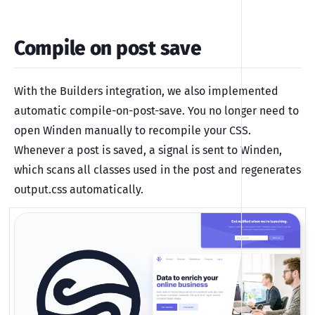
Compile on post save
With the Builders integration, we also implemented
automatic compile-on-post-save. You no longer need to
open Winden manually to recompile your CSS.
Whenever a post is saved, a signal is sent to Winden,
which scans all classes used in the post and regenerates
output.css automatically.