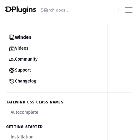
Winden
Videos
Community
Support
Changelog
TAILWIND CSS CLASS NAMES
Autocomplete
GETTING STARTED
Installation