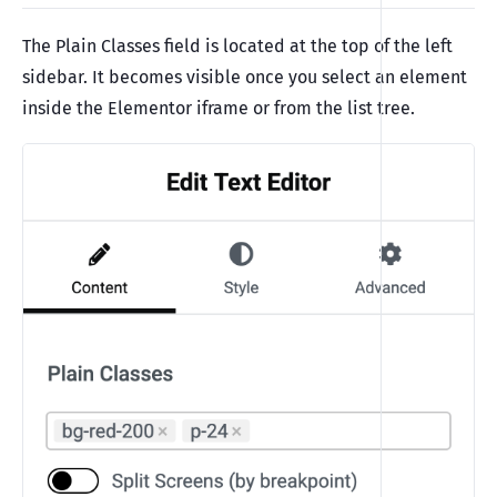
The Plain Classes field is located at the top of the left
sidebar. It becomes visible once you select an element
inside the Elementor iframe or from the list tree.