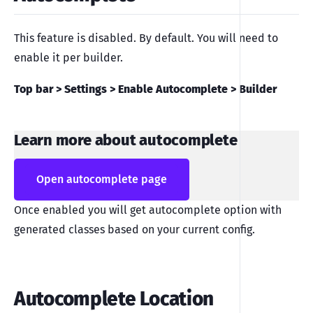
This feature is disabled. By default. You will need to
enable it per builder.
Top bar > Settings > Enable Autocomplete > Builder
Learn more about autocomplete
Open autocomplete page
Once enabled you will get autocomplete option with
generated classes based on your current config.
Autocomplete Location