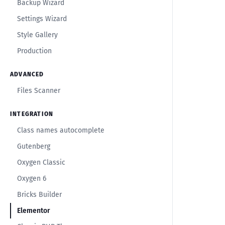
Backup Wizard
Settings Wizard
Style Gallery
Production
ADVANCED
Files Scanner
INTEGRATION
Class names autocomplete
Gutenberg
Oxygen Classic
Oxygen 6
Bricks Builder
Elementor