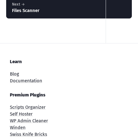
Next →
Files Scanner
Learn
Blog
Documentation
Premium Plugins
Scripts Organizer
Self Hoster
WP Admin Cleaner
Winden
Swiss Knife Bricks