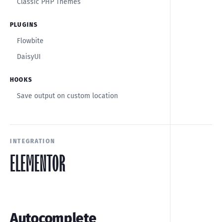
Classic PHP Themes
PLUGINS
Flowbite
DaisyUI
HOOKS
Save output on custom location
INTEGRATION
ELEMENTOR
Autocomplete