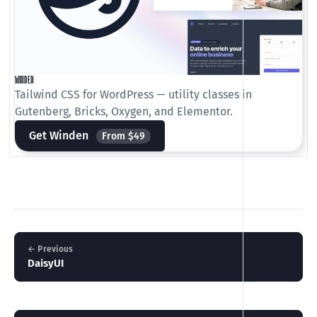
WINDEN
Tailwind CSS for WordPress — utility classes in
Gutenberg, Bricks, Oxygen, and Elementor.
Get Winden
From $49
← Previous
DaisyUI