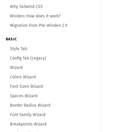
Why Tailwind CSS
Winden: How does it work?
Migration from Pre-Winden 2.9
BASIC
Style Tab
Config Tab (Legacy)
Wizard
Colors Wizard
Font Sizes Wizard
Spaces Wizard
Border Radius Wizard
Font Family Wizard
Breakpoints Wizard