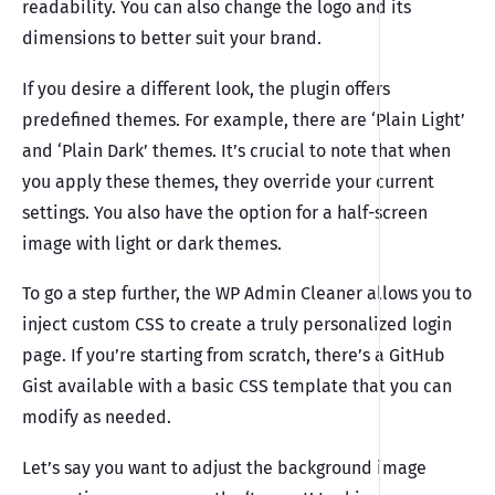
readability. You can also change the logo and its
dimensions to better suit your brand.
If you desire a different look, the plugin offers
predefined themes. For example, there are ‘Plain Light’
and ‘Plain Dark’ themes. It’s crucial to note that when
you apply these themes, they override your current
settings. You also have the option for a half-screen
image with light or dark themes.
To go a step further, the WP Admin Cleaner allows you to
inject custom CSS to create a truly personalized login
page. If you’re starting from scratch, there’s a GitHub
Gist available with a basic CSS template that you can
modify as needed.
Let’s say you want to adjust the background image