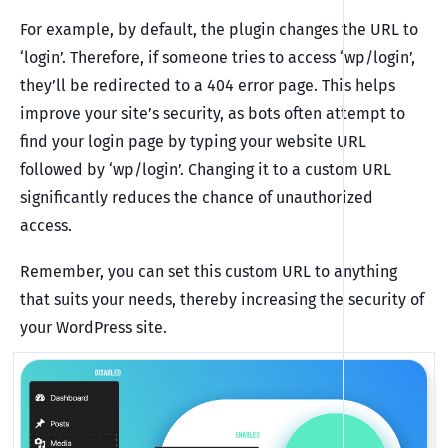
For example, by default, the plugin changes the URL to
‘login’. Therefore, if someone tries to access ‘wp/login’,
they’ll be redirected to a 404 error page. This helps
improve your site’s security, as bots often attempt to
find your login page by typing your website URL
followed by ‘wp/login’. Changing it to a custom URL
significantly reduces the chance of unauthorized
access.
Remember, you can set this custom URL to anything
that suits your needs, thereby increasing the security of
your WordPress site.