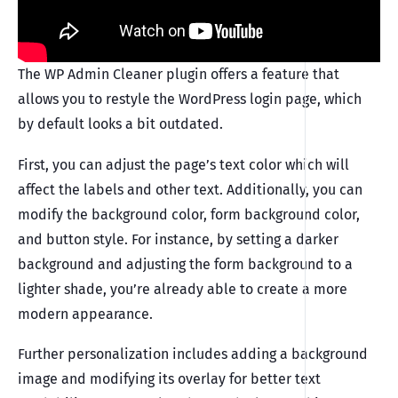
The WP Admin Cleaner plugin offers a feature that
allows you to restyle the WordPress login page, which
by default looks a bit outdated.
First, you can adjust the page’s text color which will
affect the labels and other text. Additionally, you can
modify the background color, form background color,
and button style. For instance, by setting a darker
background and adjusting the form background to a
lighter shade, you’re already able to create a more
modern appearance.
Further personalization includes adding a background
image and modifying its overlay for better text