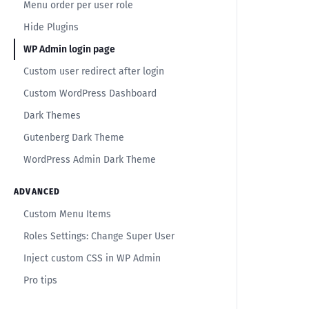
Menu order per user role
Hide Plugins
WP Admin login page
Custom user redirect after login
Custom WordPress Dashboard
Dark Themes
Gutenberg Dark Theme
WordPress Admin Dark Theme
ADVANCED
Custom Menu Items
Roles Settings: Change Super User
Inject custom CSS in WP Admin
Pro tips