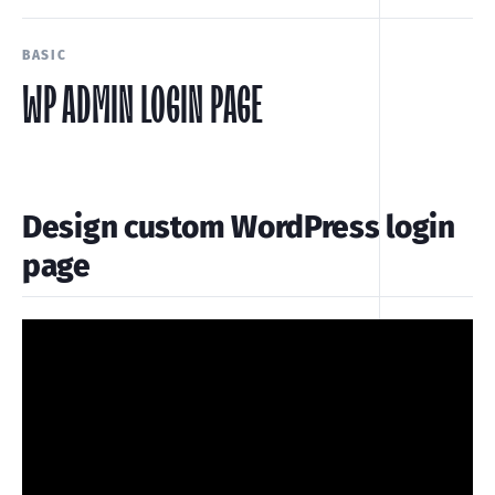
BASIC
WP ADMIN LOGIN PAGE
Design custom WordPress login
page