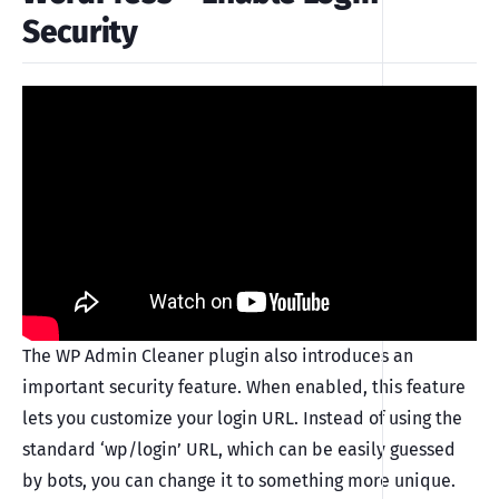
Security
The WP Admin Cleaner plugin also introduces an
important security feature. When enabled, this feature
lets you customize your login URL. Instead of using the
standard ‘wp/login’ URL, which can be easily guessed
by bots, you can change it to something more unique.