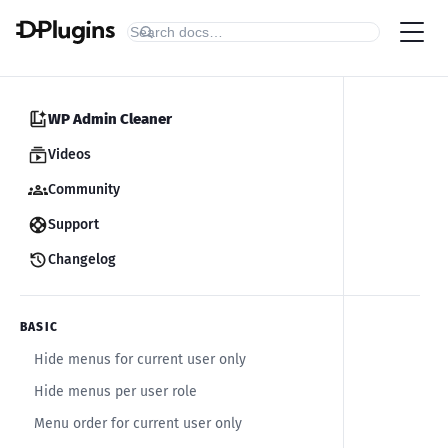
WP Admin Cleaner
Videos
Community
Support
Changelog
BASIC
Hide menus for current user only
Hide menus per user role
Menu order for current user only