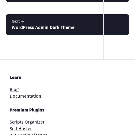
Next →
WordPress Admin Dark Theme
Learn
Blog
Documentation
Premium Plugins
Scripts Organizer
Self Hoster