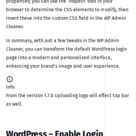
properties; you can use the ‘Inspect’ tool in your
browser to determine the CSS elements to modify, then
insert these into the custom CSS field in the WP Admin
Cleaner.
In summary, with just a few tweaks in the WP Admin
Cleaner, you can transform the default WordPress login
page into a modern and personalized interface,
enhancing your brand’s image and user experience.
Info
From the version 1.7.0 Uploading logo will effect top bar
as well.
WordPress – Enable Login