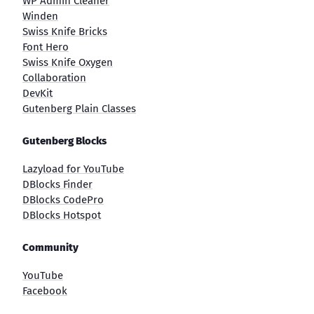
WP Admin Cleaner
Winden
Swiss Knife Bricks
Font Hero
Swiss Knife Oxygen
Collaboration
DevKit
Gutenberg Plain Classes
Gutenberg Blocks
Lazyload for YouTube
DBlocks Finder
DBlocks CodePro
DBlocks Hotspot
Community
YouTube
Facebook