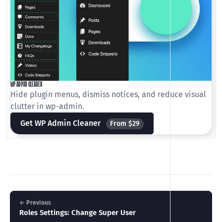
WP ADMIN CLEANER
Hide plugin menus, dismiss notices, and reduce visual
clutter in wp-admin.
Get WP Admin Cleaner
From $29
← Previous
Roles Settings: Change Super User