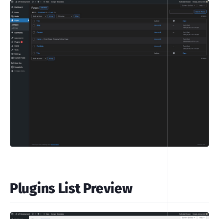
Plugins List Preview