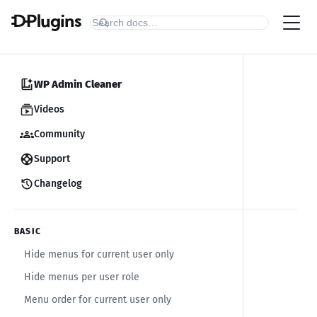
WP Admin Cleaner
Videos
Community
Support
Changelog
BASIC
Hide menus for current user only
Hide menus per user role
Menu order for current user only