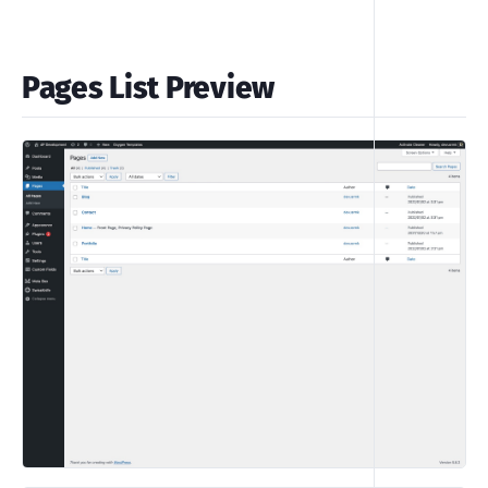
Pages List Preview