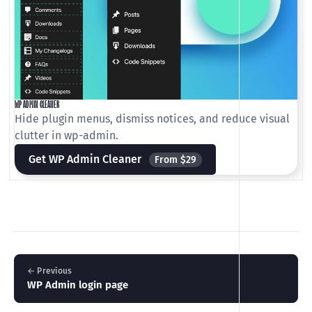
WP ADMIN CLEANER
Hide plugin menus, dismiss notices, and reduce visual
clutter in wp-admin.
Get WP Admin Cleaner
From $29
← Previous
WP Admin login page