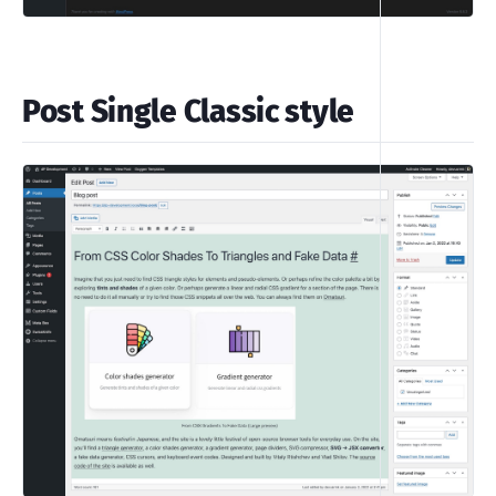
Post Single Classic style