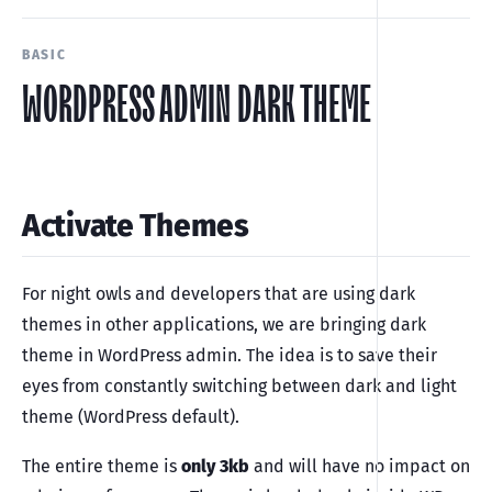
BASIC
WORDPRESS ADMIN DARK THEME
Activate Themes
For night owls and developers that are using dark
themes in other applications, we are bringing dark
theme in WordPress admin. The idea is to save their
eyes from constantly switching between dark and light
theme (WordPress default).
The entire theme is
only 3kb
and will have no impact on