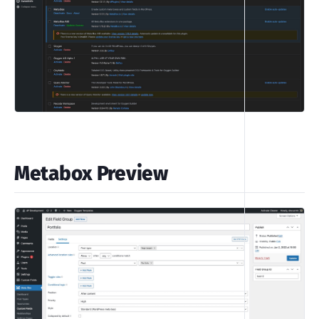
Metabox Preview