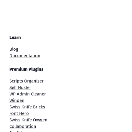
Learn
Blog
Documentation
Premium Plugins
Scripts Organizer
Self Hoster
WP Admin Cleaner
Winden
Swiss Knife Bricks
Font Hero
Swiss Knife Oxygen
Collaboration