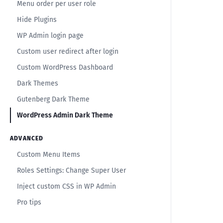
Menu order per user role
Hide Plugins
WP Admin login page
Custom user redirect after login
Custom WordPress Dashboard
Dark Themes
Gutenberg Dark Theme
WordPress Admin Dark Theme
ADVANCED
Custom Menu Items
Roles Settings: Change Super User
Inject custom CSS in WP Admin
Pro tips