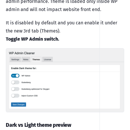
admin performance. Theme is loaded only inside WP
admin and will not impact website front end.
It is disabled by default and you can enable it under
the new 3rd tab (Themes).
Toggle WP Admin switch.
Dark vs Light theme preview