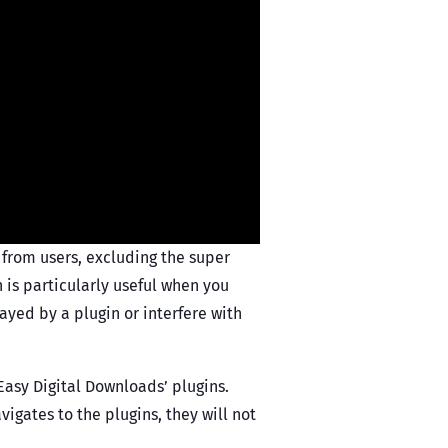
 from users, excluding the super
n is particularly useful when you
ayed by a plugin or interfere with
 ‘Easy Digital Downloads’ plugins.
vigates to the plugins, they will not