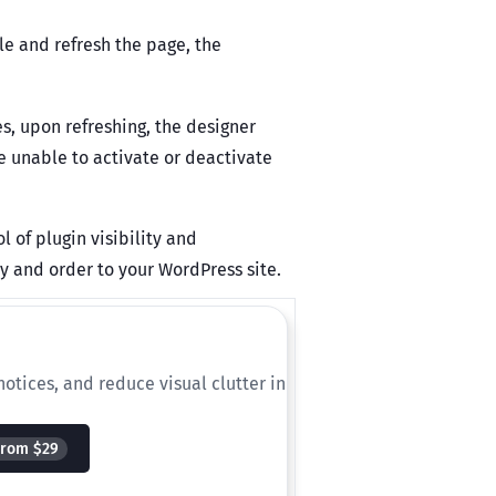
le and refresh the page, the
s, upon refreshing, the designer
e unable to activate or deactivate
of plugin visibility and
ity and order to your WordPress site.
otices, and reduce visual clutter in
From $29