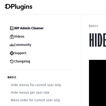
BASIC
WP Admin Cleaner
HID
Videos
Community
Support
Changelog
BASIC
Hide menus for current user only
Hide menus per user role
Menu order for current user only