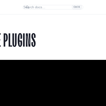
Ctrl K
E PLUGINS