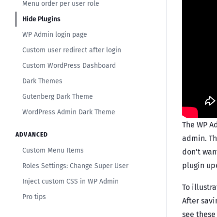
Menu order per user role
Hide Plugins
WP Admin login page
Custom user redirect after login
Custom WordPress Dashboard
Dark Themes
Gutenberg Dark Theme
WordPress Admin Dark Theme
The WP Ad
ADVANCED
admin. The
Custom Menu Items
don’t want
plugin up
Roles Settings: Change Super User
Inject custom CSS in WP Admin
To illustr
Pro tips
After savi
see these