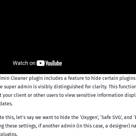
min Cleaner plugin includes a feature to hide certain plugins
 super admin is visibly distinguished for clarity. This functio
 your client or other users to view sensitive information displ
dates.
ate this, let’s say we want to hide the ‘Oxygen’, ‘Safe SVG’, and
ng these settings, if another admin (in this case, a designer) na
 plugins.