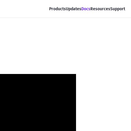
Products
Updates
Docs
Resources
Support