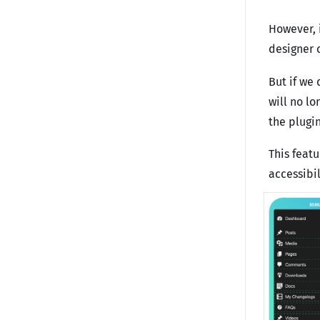
However, 
designer 
But if we
will no l
the plugin
This feat
accessibil