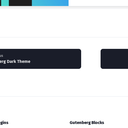
us
erg Dark Theme
gins
Gutenberg Blocks