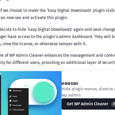
if we choose to make the ‘Easy Digital Downloads’ plugin visib
can now see and activate this plugin.
 decide to hide ‘Easy Digital Downloads’ again and save change
onger have access to the plugin’s admin dashboard. They will b
, view the license, or otherwise tamper with it.
ure of WP Admin Cleaner enhances the management and control 
ity for different users, providing an additional layer of secur
WP ADMIN CLEANER
Hide plugin menus, dismiss n
wp-admin.
Get WP Admin Cleaner