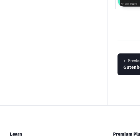
← Previo
Gutenb
Learn
Premium Plu