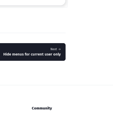
Next →
Hide menus for current user only
Community