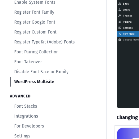
Enable System Fonts
Register Font Family
Register Google Font
Register Custom Font
Register TypeKit (Adobe) Fonts
Font Pairing Collection
Font Takeover
Disable Font Face or Family
WordPress Multisite
ADVANCED
Font Stacks
Integrations
Changing 
For Developers
Settings