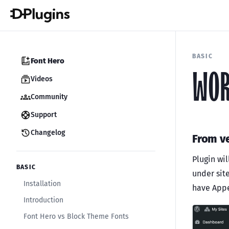
BASIC
Font Hero
WOR
Videos
Community
Support
Changelog
From ve
Plugin wil
BASIC
under sit
Installation
have App
Introduction
Font Hero vs Block Theme Fonts