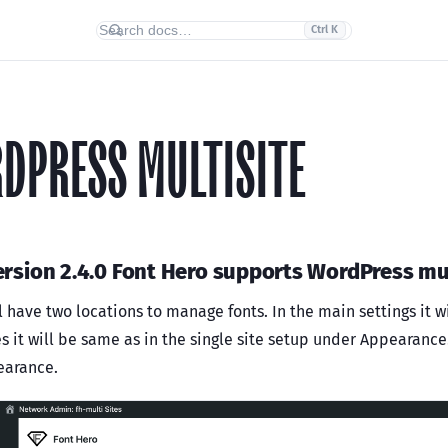
Ctrl K
DPRESS MULTISITE
rsion 2.4.0 Font Hero supports WordPress mul
l have two locations to manage fonts. In the main settings it w
es it will be same as in the single site setup under Appearanc
earance.