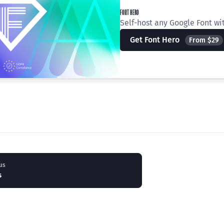
FONT HERO
Self-host any Google Font wi
Get Font Hero
From $29
us
s