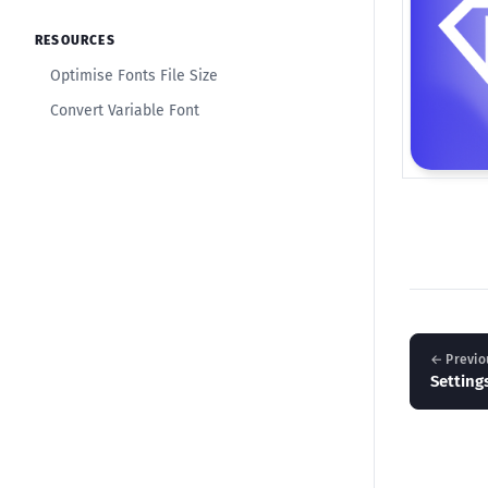
RESOURCES
Optimise Fonts File Size
Convert Variable Font
← Previo
Setting