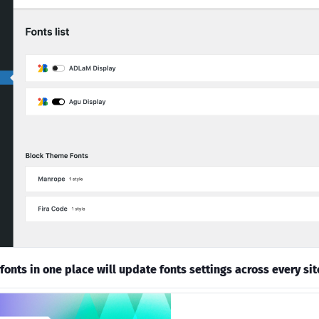
fonts in one place will update fonts settings across every sit