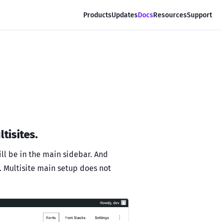
Products
Updates
Docs
Resources
Support
tisites.
ill be in the main sidebar. And
e. Multisite main setup does not