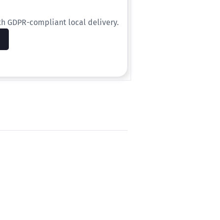
th GDPR-compliant local delivery.