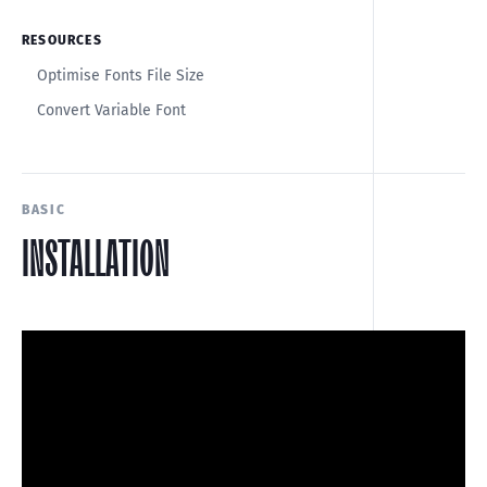
RESOURCES
Optimise Fonts File Size
Convert Variable Font
BASIC
INSTALLATION