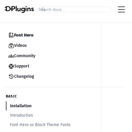
Font Hero
Videos
Community
Support
Changelog
BASIC
Installation
Introduction
Font Hero vs Block Theme Fonts