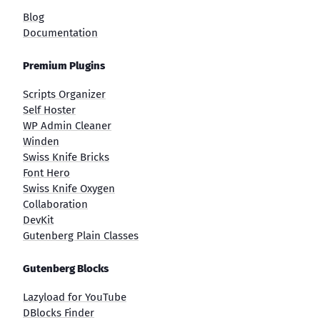
Blog
Documentation
Premium Plugins
Scripts Organizer
Self Hoster
WP Admin Cleaner
Winden
Swiss Knife Bricks
Font Hero
Swiss Knife Oxygen
Collaboration
DevKit
Gutenberg Plain Classes
Gutenberg Blocks
Lazyload for YouTube
DBlocks Finder