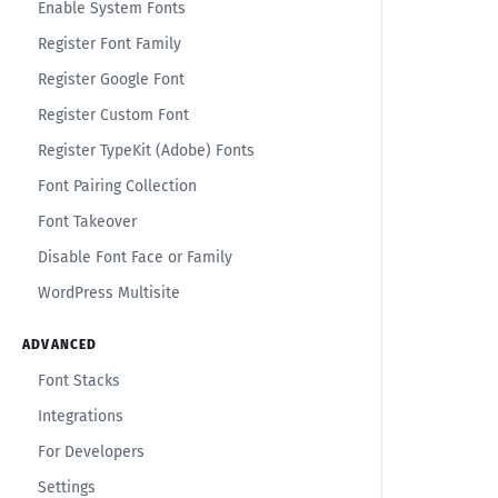
Enable System Fonts
Register Font Family
Register Google Font
Register Custom Font
Register TypeKit (Adobe) Fonts
Font Pairing Collection
Font Takeover
Disable Font Face or Family
WordPress Multisite
ADVANCED
Font Stacks
Integrations
For Developers
Settings