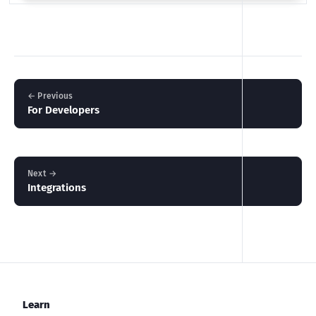
← Previous
For Developers
Next →
Integrations
Learn