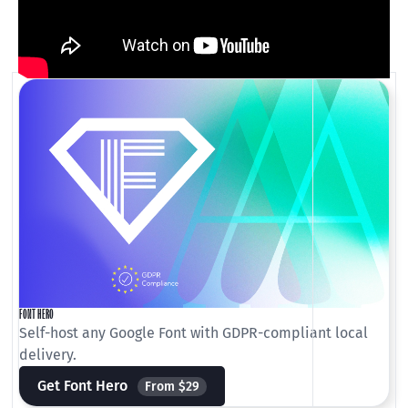
FONT HERO
Self-host any Google Font with GDPR-compliant local
delivery.
Get Font Hero
From $29