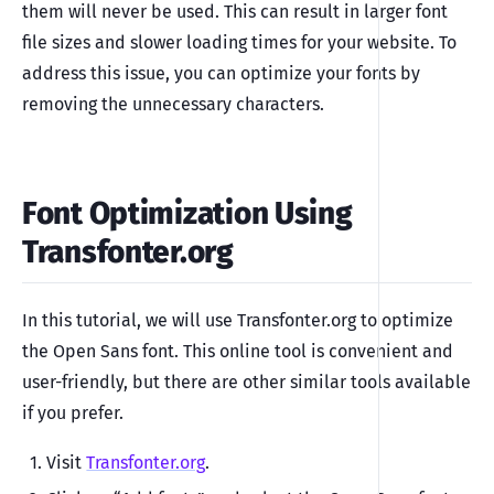
them will never be used. This can result in larger font
file sizes and slower loading times for your website. To
address this issue, you can optimize your fonts by
removing the unnecessary characters.
Font Optimization Using
Transfonter.org
In this tutorial, we will use Transfonter.org to optimize
the Open Sans font. This online tool is convenient and
user-friendly, but there are other similar tools available
if you prefer.
Visit
Transfonter.org
.