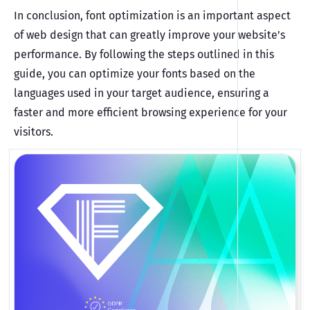
In conclusion, font optimization is an important aspect
of web design that can greatly improve your website’s
performance. By following the steps outlined in this
guide, you can optimize your fonts based on the
languages used in your target audience, ensuring a
faster and more efficient browsing experience for your
visitors.