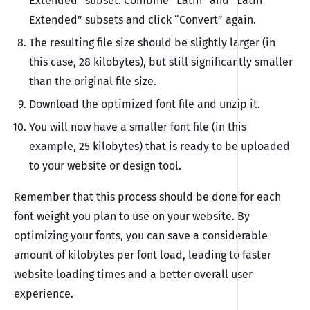
Extended” subset. Combine “Latin” and “Latin
Extended” subsets and click “Convert” again.
The resulting file size should be slightly larger (in
this case, 28 kilobytes), but still significantly smaller
than the original file size.
Download the optimized font file and unzip it.
You will now have a smaller font file (in this
example, 25 kilobytes) that is ready to be uploaded
to your website or design tool.
Remember that this process should be done for each
font weight you plan to use on your website. By
optimizing your fonts, you can save a considerable
amount of kilobytes per font load, leading to faster
website loading times and a better overall user
experience.