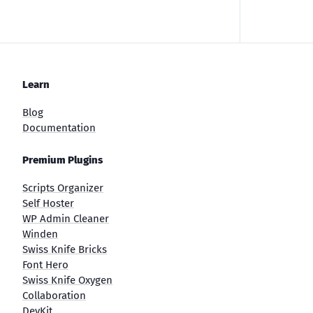
Learn
Blog
Documentation
Premium Plugins
Scripts Organizer
Self Hoster
WP Admin Cleaner
Winden
Swiss Knife Bricks
Font Hero
Swiss Knife Oxygen
Collaboration
DevKit