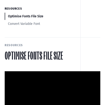
RESOURCES
Optimise Fonts File Size
Convert Variable Font
RESOURCES
OPTIMISE FONTS FILE SIZE