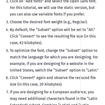
Click on “Add fonts” and select the Open Sans font.
For this tutorial, we will use the static version, but
you can also use variable fonts if you prefer.
Choose the desired font weight (e.g., Regular).
By default, the “Subset” option will be set to “All.”
Click “Convert” to see the resulting file size (in this
case, 63 kilobytes).
To optimize the font, change the “Subset” option to
match the language for which you are designing. For
example, if you are designing for a website in the
United States, switch the “Subset” option to “Latin.”
Click “Convert” again and observe the reduced file
size (in this case, 20 kilobytes).
If you are designing for a European audience, you
may need additional characters found in the “Latin