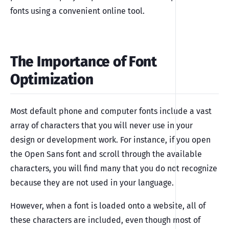
fonts using a convenient online tool.
The Importance of Font
Optimization
Most default phone and computer fonts include a vast
array of characters that you will never use in your
design or development work. For instance, if you open
the Open Sans font and scroll through the available
characters, you will find many that you do not recognize
because they are not used in your language.
However, when a font is loaded onto a website, all of
these characters are included, even though most of