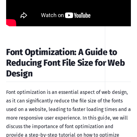
Font Optimization: A Guide to
Reducing Font File Size for Web
Design
Font optimization is an essential aspect of web design,
as it can significantly reduce the file size of the fonts
used on a website, leading to faster loading times and a
more responsive user experience. In this guide, we will
discuss the importance of font optimization and
provide a step-by-step tutorial on how to optimize