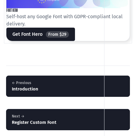
FONT HERO
Self-host any Google Font with GDPR-compliant local
delivery.
Get Font Hero
From $29
← Previous
Introduction
Next →
Register Custom Font