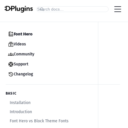
Font Hero
Videos
Community
Support
Changelog
BASIC
Installation
Introduction
Font Hero vs Block Theme Fonts