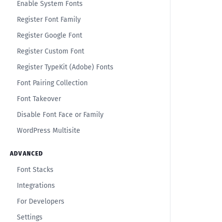
Enable System Fonts
Register Font Family
Register Google Font
Register Custom Font
Register TypeKit (Adobe) Fonts
Font Pairing Collection
Font Takeover
Disable Font Face or Family
WordPress Multisite
ADVANCED
Font Stacks
Integrations
For Developers
Settings