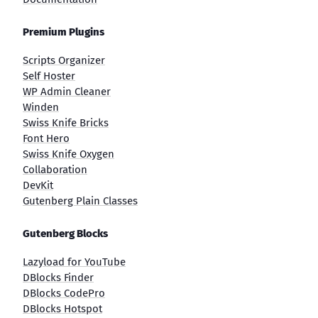
Premium Plugins
Scripts Organizer
Self Hoster
WP Admin Cleaner
Winden
Swiss Knife Bricks
Font Hero
Swiss Knife Oxygen
Collaboration
DevKit
Gutenberg Plain Classes
Gutenberg Blocks
Lazyload for YouTube
DBlocks Finder
DBlocks CodePro
DBlocks Hotspot