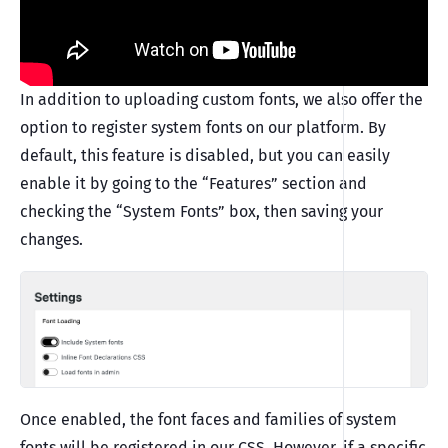
In addition to uploading custom fonts, we also offer the
option to register system fonts on our platform. By
default, this feature is disabled, but you can easily
enable it by going to the “Features” section and
checking the “System Fonts” box, then saving your
changes.
Once enabled, the font faces and families of system
fonts will be registered in our CSS. However, if a specific