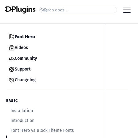
Font Hero
Videos
Community
Support
Changelog
BASIC
Installation
Introduction
Font Hero vs Block Theme Fonts