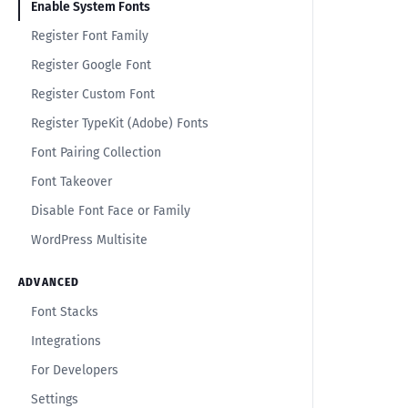
Enable System Fonts
Register Font Family
Register Google Font
Register Custom Font
Register TypeKit (Adobe) Fonts
Font Pairing Collection
Font Takeover
Disable Font Face or Family
WordPress Multisite
ADVANCED
Font Stacks
Integrations
For Developers
Settings