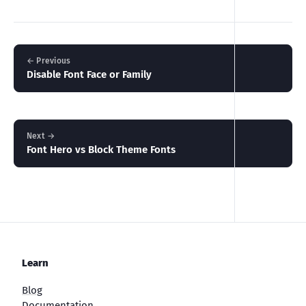
← Previous
Disable Font Face or Family
Next →
Font Hero vs Block Theme Fonts
Learn
Blog
Documentation