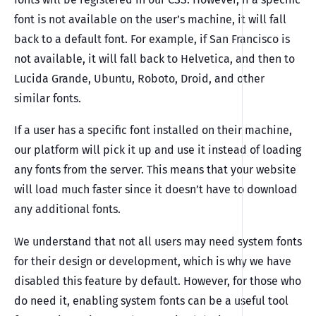
font is not available on the user’s machine, it will fall
back to a default font. For example, if San Francisco is
not available, it will fall back to Helvetica, and then to
Lucida Grande, Ubuntu, Roboto, Droid, and other
similar fonts.
If a user has a specific font installed on their machine,
our platform will pick it up and use it instead of loading
any fonts from the server. This means that your website
will load much faster since it doesn’t have to download
any additional fonts.
We understand that not all users may need system fonts
for their design or development, which is why we have
disabled this feature by default. However, for those who
do need it, enabling system fonts can be a useful tool