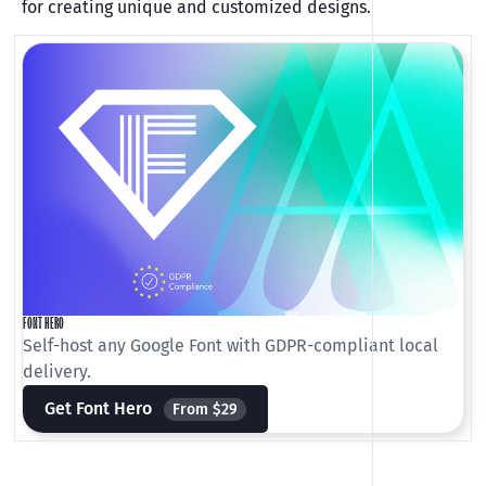
for creating unique and customized designs.
FONT HERO
Self-host any Google Font with GDPR-compliant local
delivery.
Get Font Hero
From $29