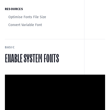
RESOURCES
Optimise Fonts File Size
Convert Variable Font
BASIC
ENABLE SYSTEM FONTS