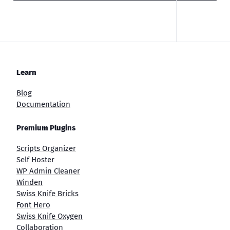
Learn
Blog
Documentation
Premium Plugins
Scripts Organizer
Self Hoster
WP Admin Cleaner
Winden
Swiss Knife Bricks
Font Hero
Swiss Knife Oxygen
Collaboration