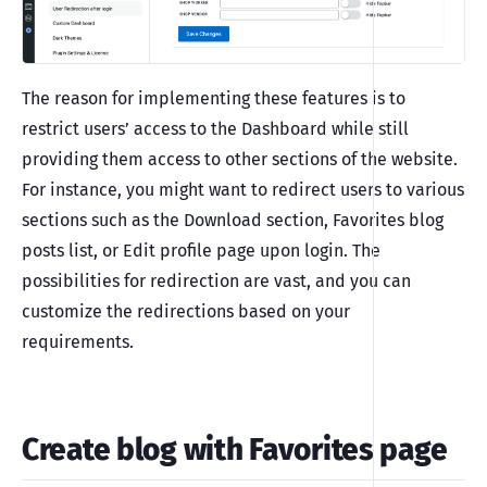
The reason for implementing these features is to
restrict users’ access to the Dashboard while still
providing them access to other sections of the website.
For instance, you might want to redirect users to various
sections such as the Download section, Favorites blog
posts list, or Edit profile page upon login. The
possibilities for redirection are vast, and you can
customize the redirections based on your
requirements.
Create blog with Favorites page