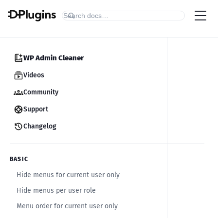
WP Admin Cleaner
Videos
Community
Support
Changelog
BASIC
Hide menus for current user only
Hide menus per user role
Menu order for current user only