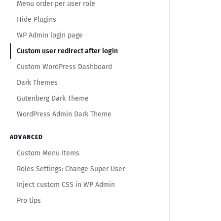
Menu order per user role
Hide Plugins
WP Admin login page
Custom user redirect after login
Custom WordPress Dashboard
Dark Themes
Gutenberg Dark Theme
WordPress Admin Dark Theme
ADVANCED
Custom Menu Items
Roles Settings: Change Super User
Inject custom CSS in WP Admin
Pro tips