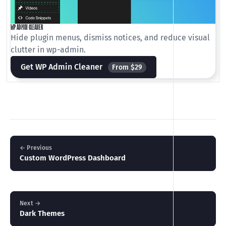
WP ADMIN CLEANER
Hide plugin menus, dismiss notices, and reduce visual
clutter in wp-admin.
Get WP Admin Cleaner
From $29
← Previous
Custom WordPress Dashboard
Next →
Dark Themes