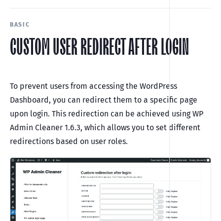
BASIC
CUSTOM USER REDIRECT AFTER LOGIN
To prevent users from accessing the WordPress
Dashboard, you can redirect them to a specific page
upon login. This redirection can be achieved using WP
Admin Cleaner 1.6.3, which allows you to set different
redirections based on user roles.