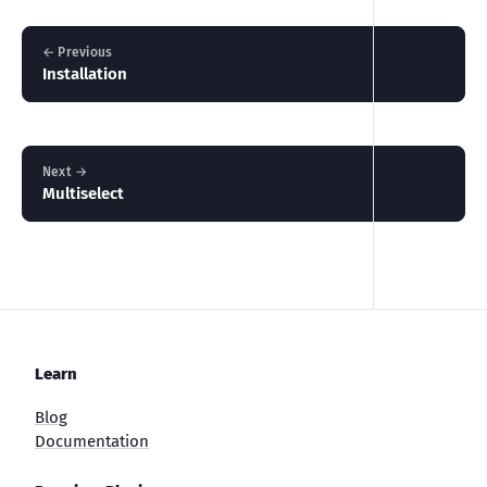
← Previous
Installation
Next →
Multiselect
Learn
Blog
Documentation