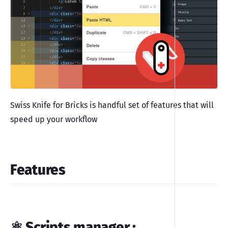
Swiss Knife for Bricks is handful set of features that will
speed up your workflow
Features
⚛️ Scripts manager
: