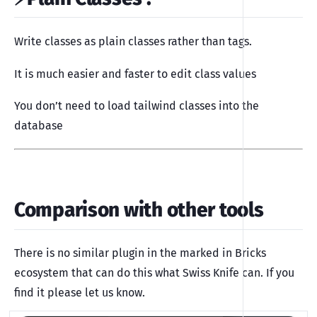
Write classes as plain classes rather than tags.
It is much easier and faster to edit class values
You don’t need to load tailwind classes into the
database
Comparison with other tools
There is no similar plugin in the marked in Bricks
ecosystem that can do this what Swiss Knife can. If you
find it please let us know.