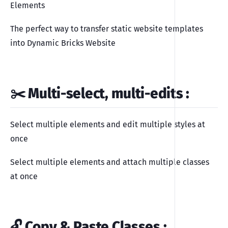
Elements
The perfect way to transfer static website templates
into Dynamic Bricks Website
✂️ Multi-select, multi-edits
:
Select multiple elements and edit multiple styles at
once
Select multiple elements and attach multiple classes
at once
🔓 Copy & Paste Classes
: