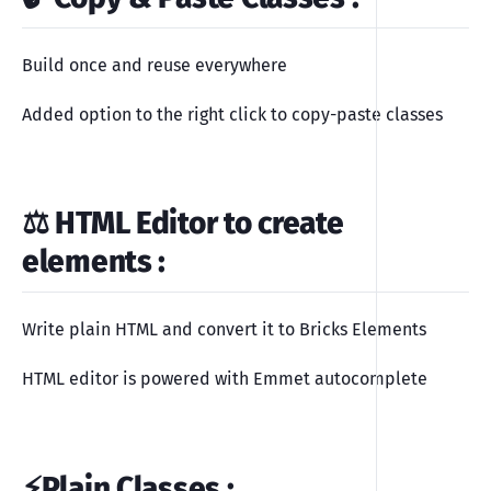
Build once and reuse everywhere
Added option to the right click to copy-paste classes
⚖️ HTML Editor to create
elements
:
Write plain HTML and convert it to Bricks Elements
HTML editor is powered with Emmet autocomplete
⚡️Plain Classes
: