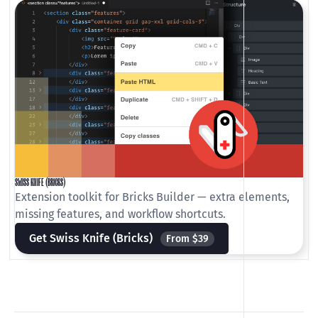
SWISS KNIFE (BRICKS)
Extension toolkit for Bricks Builder — extra elements,
missing features, and workflow shortcuts.
Get Swiss Knife (Bricks)
From $39