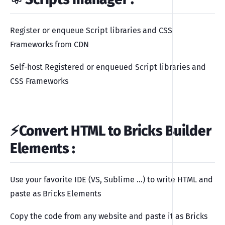
Register or enqueue Script libraries and CSS
Frameworks from CDN
Self-host Registered or enqueued Script libraries and
CSS Frameworks
⚡️Convert HTML to Bricks Builder
Elements
:
Use your favorite IDE (VS, Sublime …) to write HTML and
paste as Bricks Elements
Copy the code from any website and paste it as Bricks