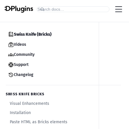
Swiss Knife (Bricks)
Videos
Community
Support
Changelog
SWISS KNIFE BRICKS
Visual Enhancements
Installation
Paste HTML as Bricks elements