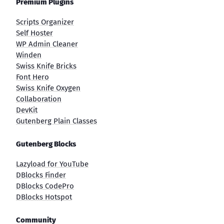
Premium Plugins
Scripts Organizer
Self Hoster
WP Admin Cleaner
Winden
Swiss Knife Bricks
Font Hero
Swiss Knife Oxygen
Collaboration
DevKit
Gutenberg Plain Classes
Gutenberg Blocks
Lazyload for YouTube
DBlocks Finder
DBlocks CodePro
DBlocks Hotspot
Community