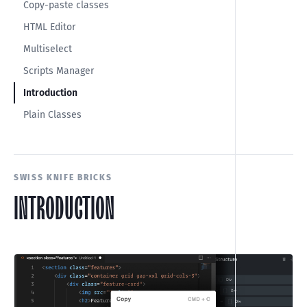
Copy-paste classes
HTML Editor
Multiselect
Scripts Manager
Introduction
Plain Classes
SWISS KNIFE BRICKS
INTRODUCTION