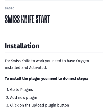
BASIC
SWISS KNIFE START
Installation
For Swiss Knife to work you need to have Oxygen
installed and Activated.
To install the plugin you need to do next steps:
Go to Plugins
Add new plugin
Click on the upload plugin button