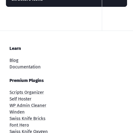
Learn
Blog
Documentation
Premium Plugins
Scripts Organizer
Self Hoster
WP Admin Cleaner
Winden
Swiss Knife Bricks
Font Hero
Swiss Knife Oxygen