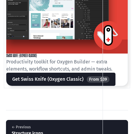
SWISS KNIFE (OXYGEN CLASSIC)
Productivity toolkit for Oxygen Builder — extra
elements, workflow shortcuts, and admin tweaks.
Get Swiss Knife (Oxygen Classic)
From $39
← Previous
Structure icons