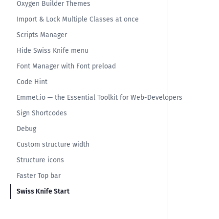
Oxygen Builder Themes
Import & Lock Multiple Classes at once
Scripts Manager
Hide Swiss Knife menu
Font Manager with Font preload
Code Hint
Emmet.io — the Essential Toolkit for Web-Developers
Sign Shortcodes
Debug
Custom structure width
Structure icons
Faster Top bar
Swiss Knife Start