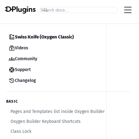
Swiss Knife (Oxygen Classic)
Videos
Community
Support
Changelog
BASIC
Pages and Templates list inside Oxygen Builder
Oxygen Builder Keyboard Shortcuts
Class Lock