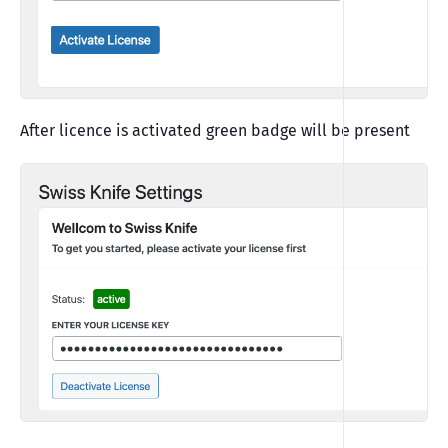
After licence is activated green badge will be present