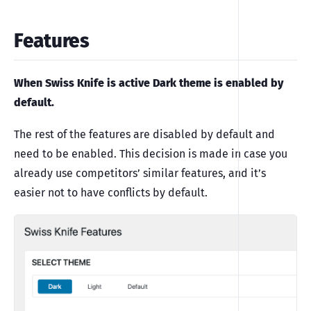
Features
When Swiss Knife is active Dark theme is enabled by
default.
The rest of the features are disabled by default and
need to be enabled. This decision is made in case you
already use competitors’ similar features, and it’s
easier not to have conflicts by default.