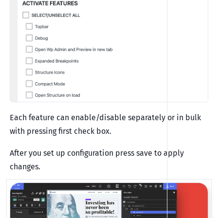
Each feature can enable/disable separately or in bulk
with pressing first check box.
After you set up configuration press save to apply
changes.