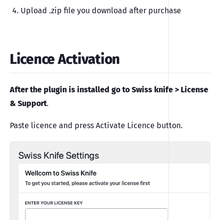
Upload .zip file you download after purchase
Licence Activation
After the plugin is installed go to Swiss knife > License
& Support
.
Paste licence and press Activate Licence button.