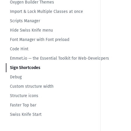
Oxygen Builder Themes
Import & Lock Multiple Classes at once
Scripts Manager
Hide Swiss Knife menu
Font Manager with Font preload
Code Hint
Emmet.io — the Essential Toolkit for Web-Developers
Sign Shortcodes
Debug
Custom structure width
Structure icons
Faster Top bar
Swiss Knife Start