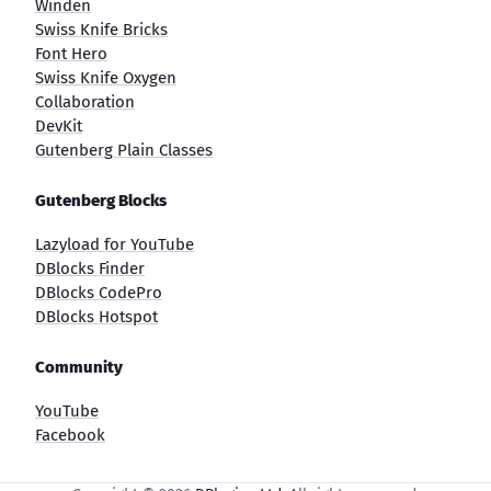
Winden
Swiss Knife Bricks
Font Hero
Swiss Knife Oxygen
Collaboration
DevKit
Gutenberg Plain Classes
Gutenberg Blocks
Lazyload for YouTube
DBlocks Finder
DBlocks CodePro
DBlocks Hotspot
Community
YouTube
Facebook