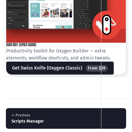
SWISS KNIFE (OXYGEN CLASSIC)
Productivity toolkit for Oxygen Builder — extra
elements, workflow shortcuts, and admin tweaks.
Get Swiss Knife (Oxygen Classic)
From $39
← Previous
Scripts Manager