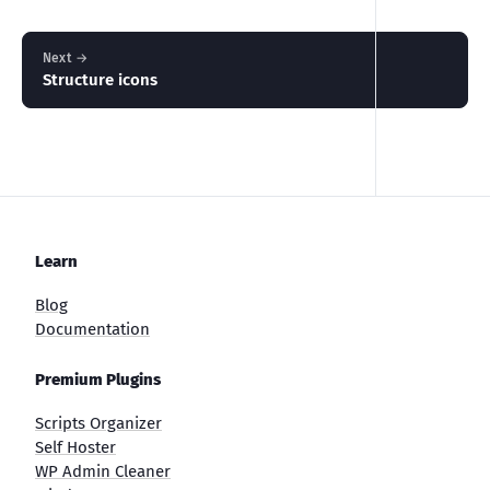
Next →
Structure icons
Learn
Blog
Documentation
Premium Plugins
Scripts Organizer
Self Hoster
WP Admin Cleaner