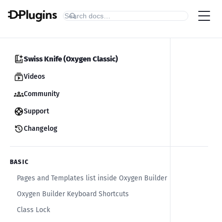
Swiss Knife (Oxygen Classic)
Videos
Community
Support
Changelog
BASIC
Pages and Templates list inside Oxygen Builder
Oxygen Builder Keyboard Shortcuts
Class Lock