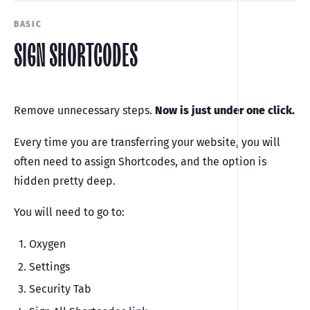
BASIC
SIGN SHORTCODES
Remove unnecessary steps.
Now is just under one click.
Every time you are transferring your website, you will
often need to assign Shortcodes, and the option is
hidden pretty deep.
You will need to go to:
Oxygen
Settings
Security Tab