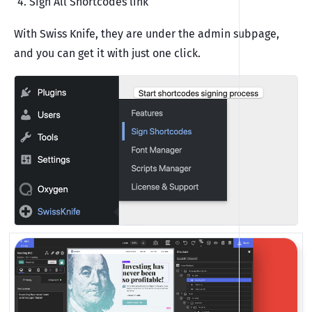
Sign All Shortcodes link
With Swiss Knife, they are under the admin subpage,
and you can get it with just one click.