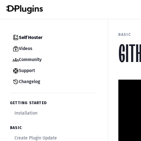
BASIC
Self Hoster
GIT
Videos
Community
Support
Changelog
GETTING STARTED
Installation
BASIC
Create Plugin Update