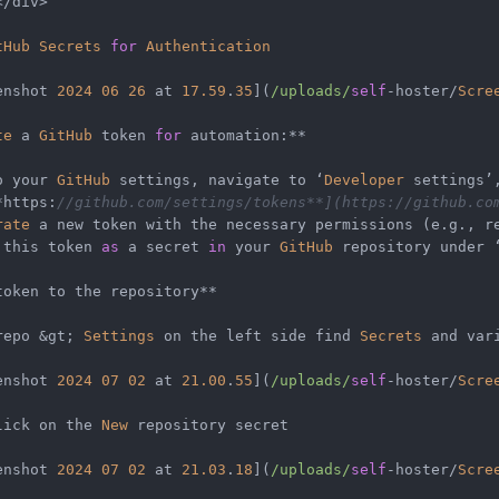
</
div
>
tHub
Secrets
for
Authentication
enshot 
2024
06
26
 at 
17.59
.
35
](
/uploads/
self
-
hoster
/
Scre
te
 a 
GitHub
 token 
for
 automation:
**
o your 
GitHub
 settings, navigate to ‘
Developer
 settings’
*
https:
//github.com/settings/tokens**](https://github.co
rate
 this token 
as
 a secret 
in
 your 
GitHub
 repository under 
token to the repository
**
repo 
&
gt; 
Settings
 on the left side find 
Secrets
 and var
enshot 
2024
07
02
 at 
21.00
.
55
](
/uploads/
self
-
hoster
/
Scre
lick on the 
New
 repository secret

enshot 
2024
07
02
 at 
21.03
.
18
](
/uploads/
self
-
hoster
/
Scre