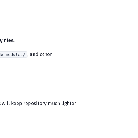
 files.
, and other
de_modules/
is will keep repository much lighter