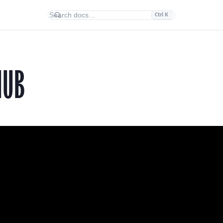
Ctrl K
HUB