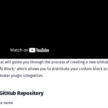
ial will guide you through the process of creating a new GitHu
nfo Block,” which allows you to distribute your custom block a
oster plugin integration.
 GitHub Repository
t a name