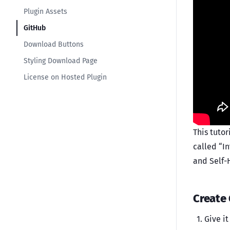
Plugin Assets
GitHub
Download Buttons
Styling Download Page
License on Hosted Plugin
This tutor
called “I
and Self-H
Create
Give i