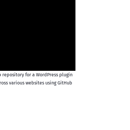
b repository for a WordPress plugin
cross various websites using GitHub