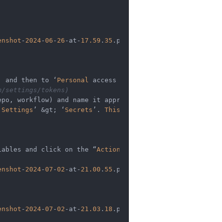
enshot
-
2024
-
06
-
26
-
at
-
17.59
.
35
.png)

, and then to ‘
Personal
 access tokens’.   

m/settings/tokens)
‘
Settings
’ 
&
gt; ‘
Secrets
’. 
This
 token will authenticate 
iables and click on the “
Actions
”

enshot
-
2024
-
07
-
02
-
at
-
21.00
.
55
.png)

enshot
-
2024
-
07
-
02
-
at
-
21.03
.
18
.png)
