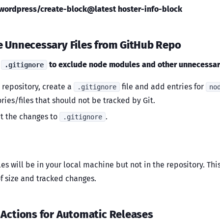
ordpress/create-block@latest hoster-info-block
e Unnecessary Files from GitHub Repo
e
to exclude node modules and other unnecessary
.gitignore
r repository, create a
file and add entries for
.gitignore
no
ries/files that should not be tracked by Git.
 the changes to
.
.gitignore
les will be in your local machine but not in the repository. Th
of size and tracked changes.
 Actions for Automatic Releases