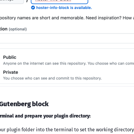
 Gutenberg block
rminal and prepare your plugin directory:
ur plugin folder into the terminal to set the working directory