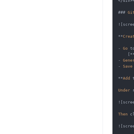
</
div
>
### 
Gi
!
[scre
**
Crea
-
Go
 t
    [
*
-
Gene
-
Save
**
Add
 
Under
 
!
[scre
Then
 c
!
[scre