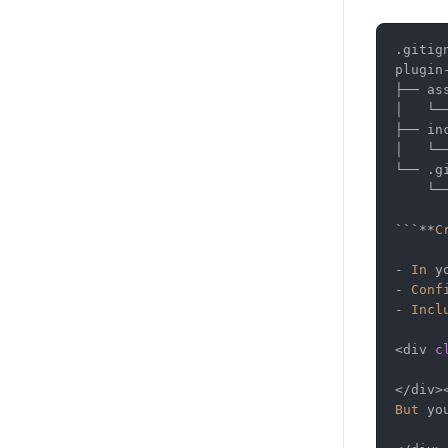
.gitign
plugin
├──
 as
│
└─
├──
 in
│
└─
└──
 .g
└─
```
**
C
-
In
 y
-
Conf
-
Incl
<
div 
c
</
div
>
But
 yo