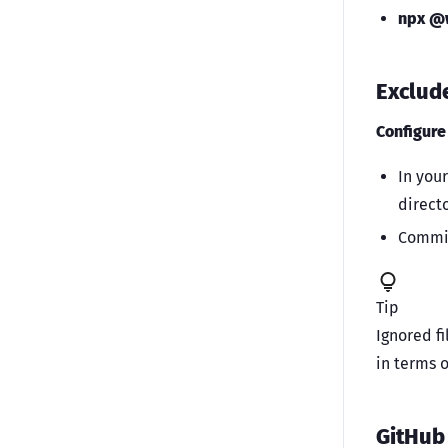
npx @w
Exclud
Configur
In you
directo
Commit
Tip
Ignored fi
in terms 
GitHub