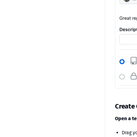
Create
Open a te
Drag yo