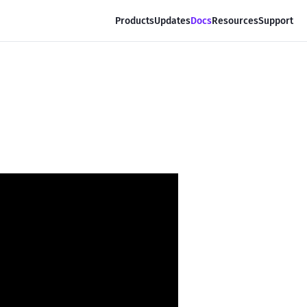
Products
Updates
Docs
Resources
Support