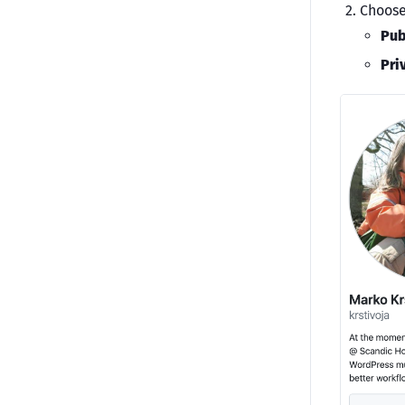
Choose
Pub
Pri