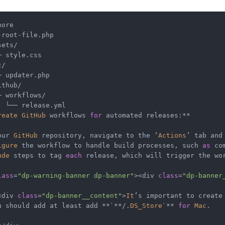
ore

-
root
-
sets
/
─
c
/
─
ithub
/
─
 workflows
/
└──
 release.yml

reate
GitHub
 workflows 
for
 automated releases:
**
our 
GitHub
 repository, navigate to the ‘
Actions
’ tab and
igure
 the workflow to handle build processes, such 
as
ude
 steps to tag 
each
 release, which will trigger the wor
lass
=
"dp-warning-banner dp-banner"
><
div 
class
=
"dp-banner
<
div 
class
=
"dp-banner__content"
>
It
u should add at least add 
**
`
**/
.
DS_Store
`
**
for
Mac
.
