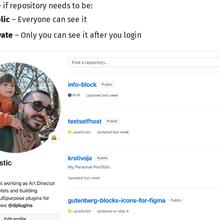
 if repository needs to be:
lic
– Everyone can see it
vate
– Only you can see it after you login