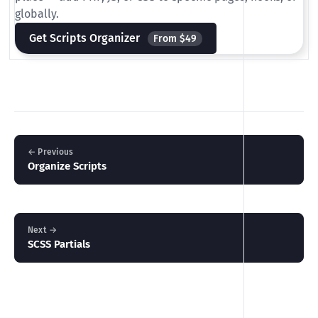
globally.
Get Scripts Organizer
From $49
← Previous
Organize Scripts
Next →
SCSS Partials