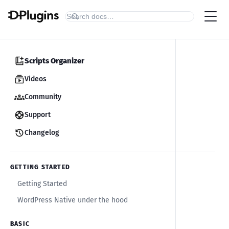
Scripts Organizer
Videos
Community
Support
Changelog
GETTING STARTED
Getting Started
WordPress Native under the hood
BASIC