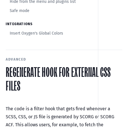
Hide from the menu and plugins list
Safe mode
INTEGRATIONS
Insert Oxygen's Global Colors
ADVANCED
REGENERATE HOOK FOR EXTERNAL CSS
FILES
The code is a filter hook that gets fired whenever a
SCSS, CSS, or JS file is generated by SCORG or SCORG
ACF. This allows users, for example, to fetch the