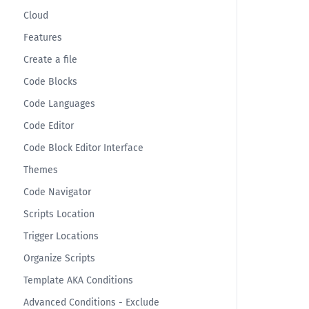
Cloud
Features
Create a file
Code Blocks
Code Languages
Code Editor
Code Block Editor Interface
Themes
Code Navigator
Scripts Location
Trigger Locations
Organize Scripts
Template AKA Conditions
Advanced Conditions - Exclude