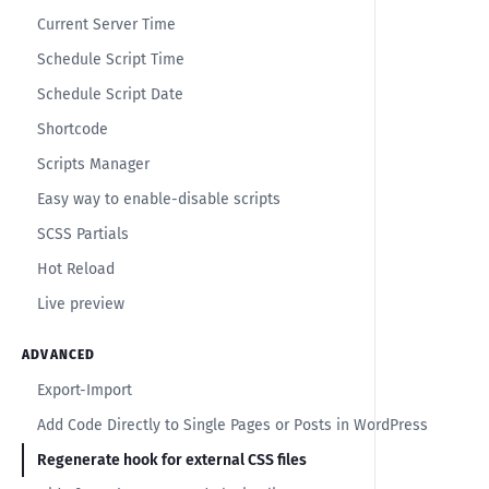
Current Server Time
Schedule Script Time
Schedule Script Date
Shortcode
Scripts Manager
Easy way to enable-disable scripts
SCSS Partials
Hot Reload
Live preview
ADVANCED
Export-Import
Add Code Directly to Single Pages or Posts in WordPress
Regenerate hook for external CSS files