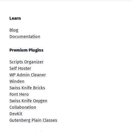
Learn
Blog
Documentation
Premium Plugins
Scripts Organizer
Self Hoster
WP Admin Cleaner
Winden
Swiss Knife Bricks
Font Hero
Swiss Knife Oxygen
Collaboration
DevKit
Gutenberg Plain Classes