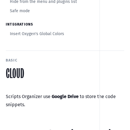
Hide from the menu and plugins list
Safe mode
INTEGRATIONS
Insert Oxygen's Global Colors
BASIC
CLOUD
Scripts Organizer use
Google Drive
to store the code
snippets.