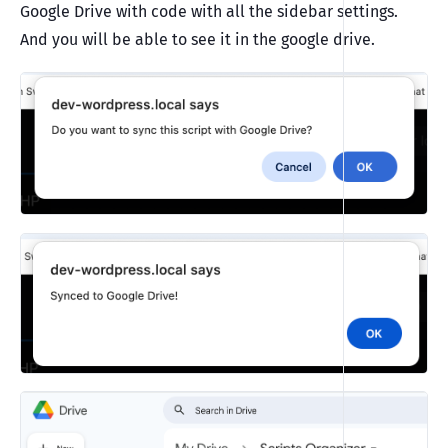
Google Drive with code with all the sidebar settings.
And you will be able to see it in the google drive.