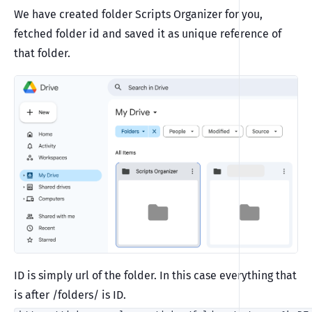
We have created folder Scripts Organizer for you,
fetched folder id and saved it as unique reference of
that folder.
ID is simply url of the folder. In this case everything that
is after /folders/ is ID.