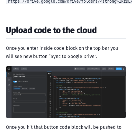
https://drive.google.com/drive/folders/<strong>1kzDE
Upload code to the cloud
Once you enter inside code block on the top bar you
will see new button “Sync to Google Drive”.
Once you hit that button code block will be pushed to