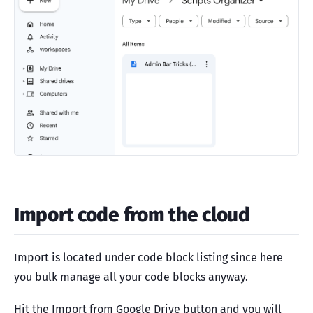
Import code from the cloud
Import is located under code block listing since here
you bulk manage all your code blocks anyway.
Hit the Import from Google Drive button and you will