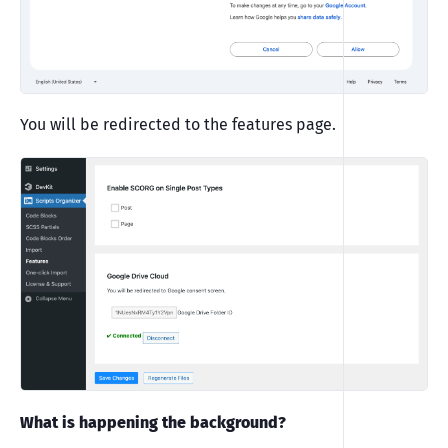
You will be redirected to the features page.
What is happening the background?