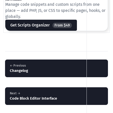
Manage code snippets and custom scripts from one
place — add PHP, JS, or CSS to specific pages, hooks, or
globally.
Get Scripts Organizer
From $49
← Previous
Changelog
Next →
Code Block Editor Interface