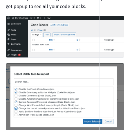
get popup to see all your code blocks.