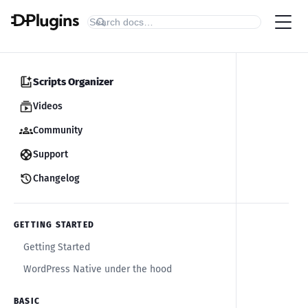
Scripts Organizer
Videos
Community
Support
Changelog
GETTING STARTED
Getting Started
WordPress Native under the hood
BASIC