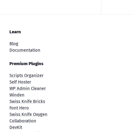
Learn
Blog
Documentation
Premium Plugins
Scripts Organizer
Self Hoster
WP Admin Cleaner
Winden
Swiss Knife Bricks
Font Hero
Swiss Knife Oxygen
Collaboration
DevKit