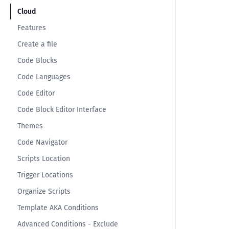
Cloud
Features
Create a file
Code Blocks
Code Languages
Code Editor
Code Block Editor Interface
Themes
Code Navigator
Scripts Location
Trigger Locations
Organize Scripts
Template AKA Conditions
Advanced Conditions - Exclude