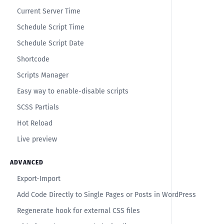
Current Server Time
Schedule Script Time
Schedule Script Date
Shortcode
Scripts Manager
Easy way to enable-disable scripts
SCSS Partials
Hot Reload
Live preview
ADVANCED
Export-Import
Add Code Directly to Single Pages or Posts in WordPress
Regenerate hook for external CSS files