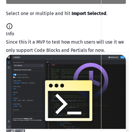
Select one or multiple and hit
Import Selected
.
Info
Since this it a MVP to test how much users will use it we
only support Code Blocks and Partials for now.
SCRIPTS ORGANIZER