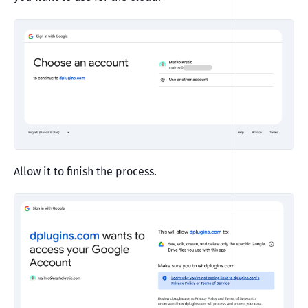
Allow it to finish the process.