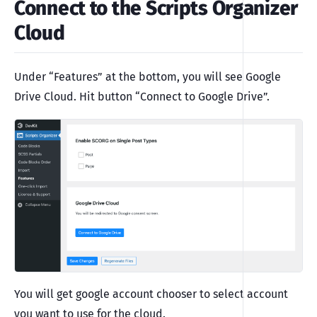
Connect to the Scripts Organizer
Cloud
Under “Features” at the bottom, you will see Google
Drive Cloud. Hit button “Connect to Google Drive”.
You will get google account chooser to select account
you want to use for the cloud.