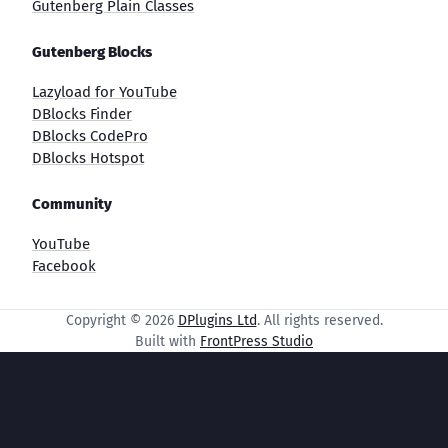
Gutenberg Plain Classes
Gutenberg Blocks
Lazyload for YouTube
DBlocks Finder
DBlocks CodePro
DBlocks Hotspot
Community
YouTube
Facebook
Copyright © 2026
DPlugins Ltd
. All rights reserved.
Built with
FrontPress Studio