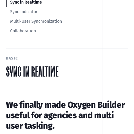
Sync in Realtime
Sync indicator
Multi-User Synchronization
Collaboration
BASIC
SYNC IN REALTIME
We finally made Oxygen Builder
useful for agencies and multi
user tasking.