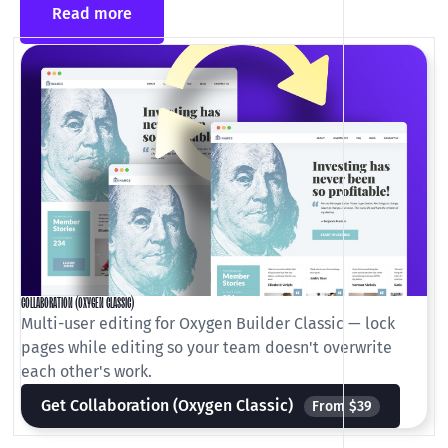
Read more
COLLABORATION (OXYGEN CLASSIC)
Multi-user editing for Oxygen Builder Classic — lock
pages while editing so your team doesn't overwrite
each other's work.
Get Collaboration (Oxygen Classic)
From $39