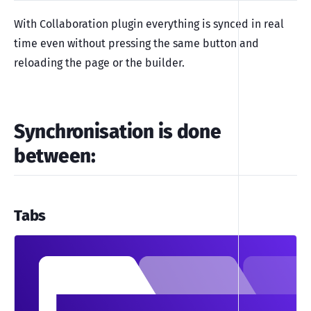
With Collaboration plugin everything is synced in real
time even without pressing the same button and
reloading the page or the builder.
Synchronisation is done
between:
Tabs