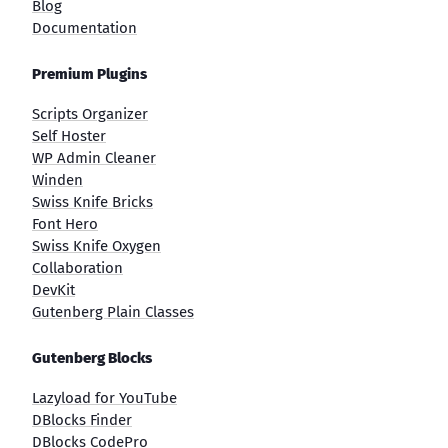
Blog
Documentation
Premium Plugins
Scripts Organizer
Self Hoster
WP Admin Cleaner
Winden
Swiss Knife Bricks
Font Hero
Swiss Knife Oxygen
Collaboration
DevKit
Gutenberg Plain Classes
Gutenberg Blocks
Lazyload for YouTube
DBlocks Finder
DBlocks CodePro