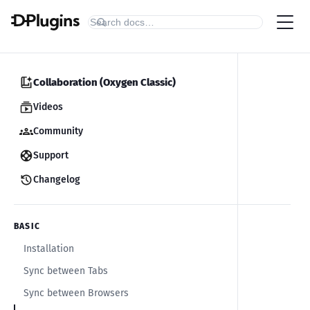
Collaboration (Oxygen Classic)
Videos
Community
Support
Changelog
BASIC
Installation
Sync between Tabs
Sync between Browsers