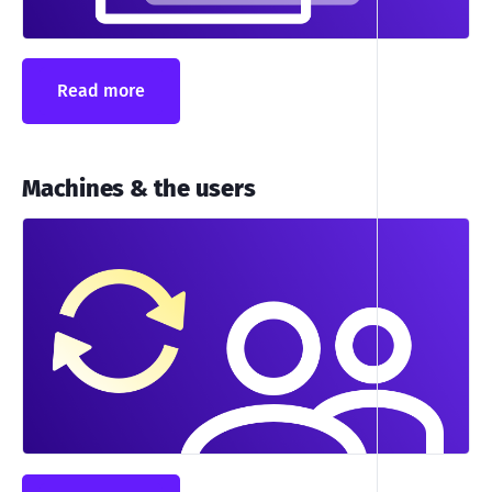
Read more
Machines & the users