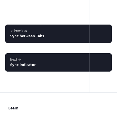
← Previous
Sync between Tabs
Next →
Sync indicator
Learn