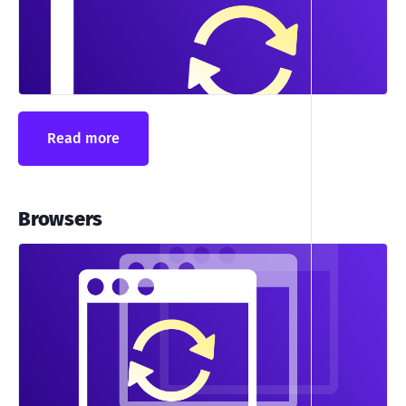
Read more
Browsers